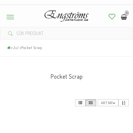
0
Toggle
navigation
Jul
Pocket Scrap
Pocket Scrap
ART.NR